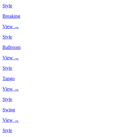
Style
Breaking
View →
Style
Ballroom
View →
Style
Tango
View →
Style
Swing
View →
Style