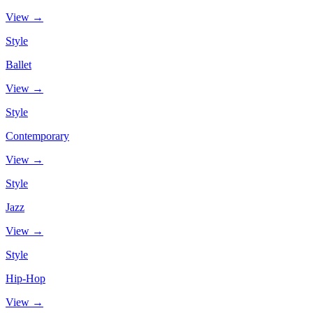
View →
Style
Ballet
View →
Style
Contemporary
View →
Style
Jazz
View →
Style
Hip-Hop
View →