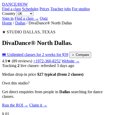
DANCE
/
HOW
Find a class
Schedules
Prices
Teacher jobs
For studios
Country
Sign in
Find a class →
Quiz
Home
/
Dallas
/
DivaDance® North Dallas
★ STUDIO
DALLAS, TEXAS
DivaDance® North Dallas
.
🎟️ Unlimited classes for 2 weeks for $59
＋
Compare
4.9★
(89 reviews)
+1972-360-8252
Website →
Tracking
2
live classes
· refreshed 3 days ago
Median drop-in price
$27 typical (from 2 classes)
Own this studio?
Get direct enquiries from people in
Dallas
searching for dance
classes.
Run the ROI →
Claim it →
§ 01