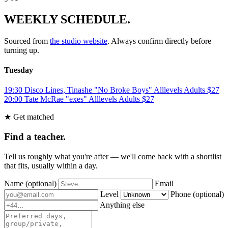
WEEKLY SCHEDULE.
Sourced from
the studio website
. Always confirm directly before
turning up.
Tuesday
19:30
Disco Lines, Tinashe "No Broke Boys"
Alllevels
Adults
$27
20:00
Tate McRae "exes"
Alllevels
Adults
$27
★ Get matched
Find a teacher.
Tell us roughly what you're after — we'll come back with a shortlist
that fits, usually within a day.
Name
(optional)
Email
Level
Phone
(optional)
Anything else