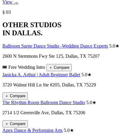
View →
§ 03
OTHER STUDIOS
IN DALLAS.
Ballroom Surge Dance Studio -Wedding Dance Experts
5.0★
2600 N Stemmons Fwy Ste 125, Dallas, TX 75207
🎟️ Free Wedding Intro
＋
Compare
Janicka A. Arthur | Adult Beginner Ballet
5.0★
3720 Walnut Hill Ln Ste #205, Dallas, TX 75229
＋
Compare
The Rhythm Room Ballroom Dance Studio
5.0★
2714 1/2 Greenville Ave, Dallas, TX 75206
＋
Compare
Apex Dance & Performing Arts
5.0★