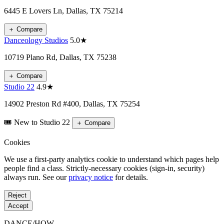
6445 E Lovers Ln, Dallas, TX 75214
＋
Compare
Danceology Studios
5.0★
10719 Plano Rd, Dallas, TX 75238
＋
Compare
Studio 22
4.9★
14902 Preston Rd #400, Dallas, TX 75254
🎟️ New to Studio 22
＋
Compare
Cookies
We use a first-party analytics cookie to understand which pages help
people find a class. Strictly-necessary cookies (sign-in, security)
always run. See our
privacy notice
for details.
Reject
Accept
DANCE
/
HOW