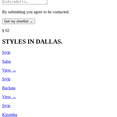
By submitting you agree to be contacted.
§ 02
STYLES IN DALLAS.
Style
Salsa
View →
Style
Bachata
View →
Style
Kizomba