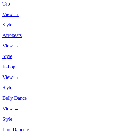
Tap
View →
Style
Afrobeats
View →
Style
K-Pop
View →
Style
Belly Dance
View →
Style
Line Dancing