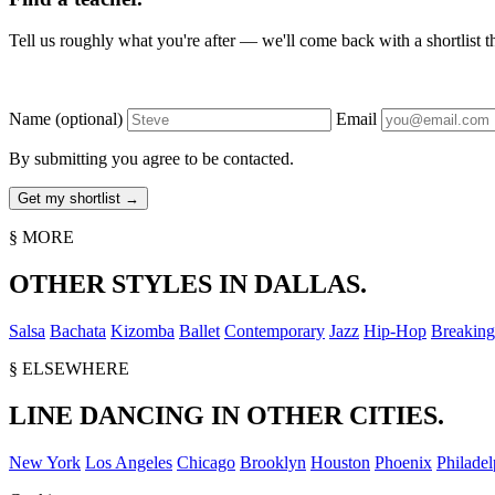
Tell us roughly what you're after — we'll come back with a shortlist tha
Name
(optional)
Email
By submitting you agree to be contacted.
§ MORE
OTHER STYLES IN DALLAS.
Salsa
Bachata
Kizomba
Ballet
Contemporary
Jazz
Hip-Hop
Breaking
§ ELSEWHERE
LINE DANCING IN OTHER CITIES.
New York
Los Angeles
Chicago
Brooklyn
Houston
Phoenix
Philadel