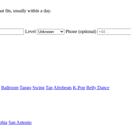
t fits, usually within a day.
Level
Phone
(optional)
Ballroom
Tango
Swing
Tap
Afrobeats
K-Pop
Belly Dance
phia
San Antonio