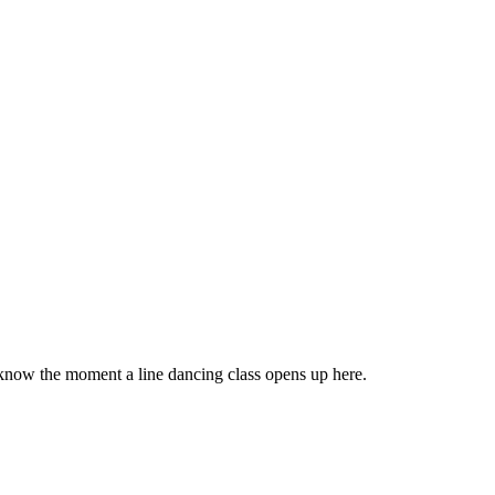
 know the moment a line dancing class opens up here.