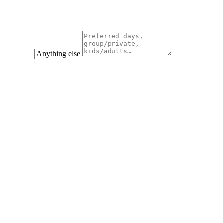
Anything else