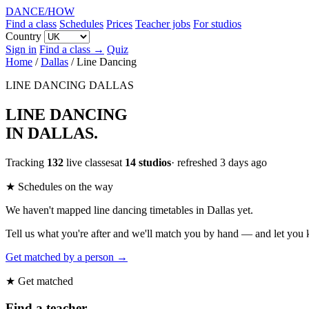
DANCE
/
HOW
Find a class
Schedules
Prices
Teacher jobs
For studios
Country
Sign in
Find a class →
Quiz
Home
/
Dallas
/
Line Dancing
LINE DANCING
DALLAS
LINE DANCING
IN DALLAS
.
Tracking
132
live classesat
14 studios
· refreshed 3 days ago
★ Schedules on the way
We haven't mapped line dancing timetables in Dallas yet.
Tell us what you're after and we'll match you by hand — and let you
Get matched by a person →
★ Get matched
Find a teacher.