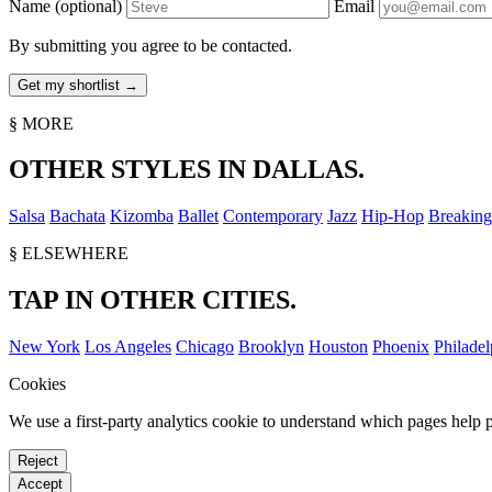
Name
(optional)
Email
By submitting you agree to be contacted.
§ MORE
OTHER STYLES IN DALLAS.
Salsa
Bachata
Kizomba
Ballet
Contemporary
Jazz
Hip-Hop
Breaking
§ ELSEWHERE
TAP IN OTHER CITIES.
New York
Los Angeles
Chicago
Brooklyn
Houston
Phoenix
Philadel
Cookies
We use a first-party analytics cookie to understand which pages help p
Reject
Accept