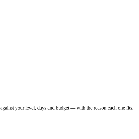
against your level, days and budget — with the reason each one fits.