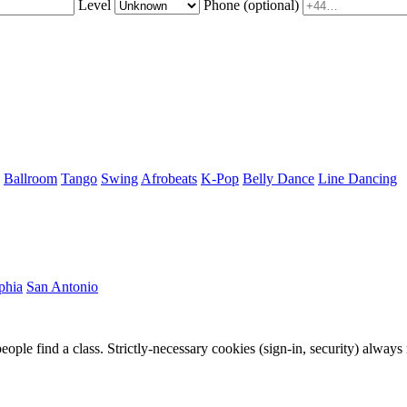
Level
Phone
(optional)
Ballroom
Tango
Swing
Afrobeats
K-Pop
Belly Dance
Line Dancing
phia
San Antonio
eople find a class. Strictly-necessary cookies (sign-in, security) always