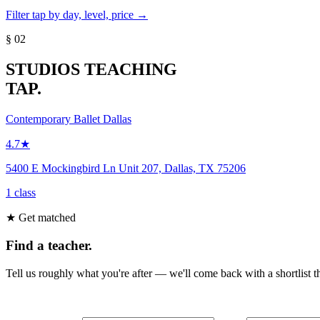
Filter tap by day, level, price →
§ 02
STUDIOS TEACHING
TAP.
Contemporary Ballet Dallas
4.7★
5400 E Mockingbird Ln Unit 207, Dallas, TX 75206
1 class
★ Get matched
Find a teacher.
Tell us roughly what you're after — we'll come back with a shortlist tha