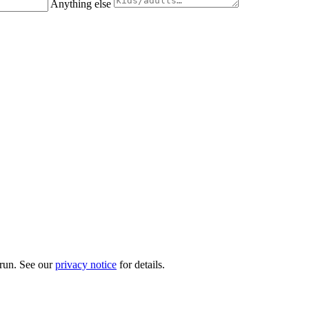
Anything else
 run. See our
privacy notice
for details.