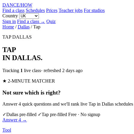
DANCE
/
HOW
Find a class
Schedules
Prices
Teacher jobs
For studios
Country
Sign in
Find a class →
Quiz
Home
/
Dallas
/
Tap
TAP
DALLAS
TAP
IN DALLAS
.
Tracking
1
live class
· refreshed 2 days ago
★ 2-MINUTE MATCHER
Not sure which is right?
Answer 4 quick questions and we'll rank live Tap in Dallas schedules 
✓
Dallas pre-filled
✓
Tap pre-filled
Free · No signup
Answer 4 →
Tool