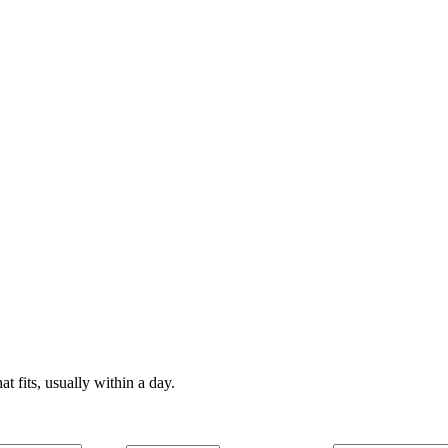
t fits, usually within a day.