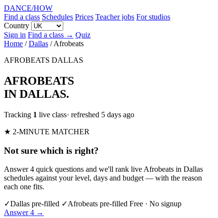
DANCE
/
HOW
Find a class
Schedules
Prices
Teacher jobs
For studios
Country
Sign in
Find a class →
Quiz
Home
/
Dallas
/
Afrobeats
AFROBEATS
DALLAS
AFROBEATS
IN DALLAS
.
Tracking
1
live class
· refreshed 5 days ago
★ 2-MINUTE MATCHER
Not sure which is right?
Answer 4 quick questions and we'll rank live Afrobeats in Dallas
schedules against your level, days and budget — with the reason
each one fits.
✓
Dallas pre-filled
✓
Afrobeats pre-filled
Free · No signup
Answer 4 →