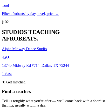
Tool
Filter afrobeats by day, level, price →
§ 02
STUDIOS TEACHING
AFROBEATS.
Alpha Midway Dance Studio
4.9★
13740 Midway Rd #714, Dallas, TX 75244
1 class
★ Get matched
Find a teacher.
Tell us roughly what you're after — we'll come back with a shortlist
that fits, usually within a day.