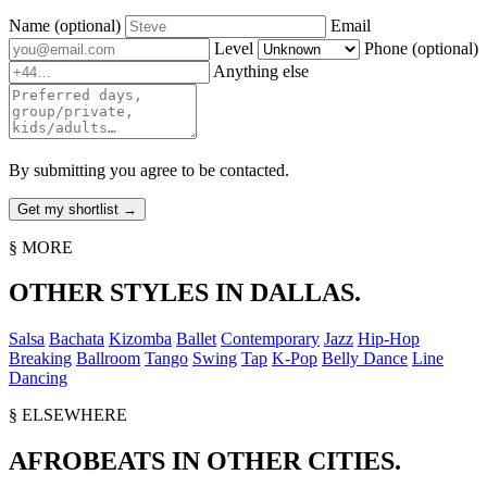
Name
(optional)
Email
Level
Phone
(optional)
Anything else
By submitting you agree to be contacted.
§ MORE
OTHER STYLES IN DALLAS.
Salsa
Bachata
Kizomba
Ballet
Contemporary
Jazz
Hip-Hop
Breaking
Ballroom
Tango
Swing
Tap
K-Pop
Belly Dance
Line
Dancing
§ ELSEWHERE
AFROBEATS IN OTHER CITIES.