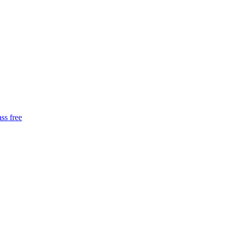
ass free