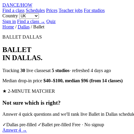
DANCE
/
HOW
Find a class
Schedules
Prices
Teacher jobs
For studios
Country
Sign in
Find a class →
Quiz
Home
/
Dallas
/
Ballet
BALLET
DALLAS
BALLET
IN DALLAS
.
Tracking
30
live classesat
5 studios
· refreshed 4 days ago
Median drop-in price
$40–$100, median $96 (from 14 classes)
★ 2-MINUTE MATCHER
Not sure which is right?
Answer 4 quick questions and we'll rank live Ballet in Dallas schedul
✓
Dallas pre-filled
✓
Ballet pre-filled
Free · No signup
Answer 4 →