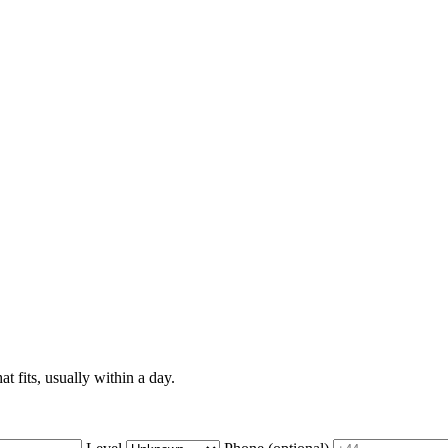
t fits, usually within a day.