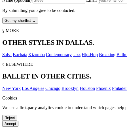
Name
(optional)
Email
By submitting you agree to be contacted.
§ MORE
OTHER STYLES IN DALLAS.
Salsa
Bachata
Kizomba
Contemporary
Jazz
Hip-Hop
Breaking
Ballr
§ ELSEWHERE
BALLET IN OTHER CITIES.
New York
Los Angeles
Chicago
Brooklyn
Houston
Phoenix
Philadel
Cookies
We use a first-party analytics cookie to understand which pages help p
Reject
Accept