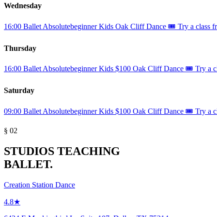
Wednesday
16:00
Ballet
Absolutebeginner
Kids
Oak Cliff Dance
🎟️ Try a class f
Thursday
16:00
Ballet
Absolutebeginner
Kids
$100
Oak Cliff Dance
🎟️ Try a c
Saturday
09:00
Ballet
Absolutebeginner
Kids
$100
Oak Cliff Dance
🎟️ Try a c
§ 02
STUDIOS TEACHING
BALLET.
Creation Station Dance
4.8★