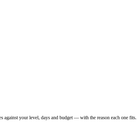
es against your level, days and budget — with the reason each one fits.