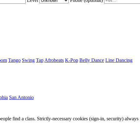
Level
Phone
(optional)
oom
Tango
Swing
Tap
Afrobeats
K-Pop
Belly Dance
Line Dancing
phia
San Antonio
eople find a class. Strictly-necessary cookies (sign-in, security) always