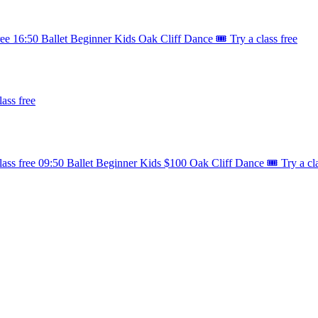
ree
16:50
Ballet
Beginner
Kids
Oak Cliff Dance
🎟️ Try a class free
lass free
lass free
09:50
Ballet
Beginner
Kids
$100
Oak Cliff Dance
🎟️ Try a cl