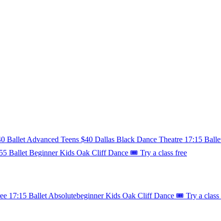
40
Ballet
Advanced
Teens
$40
Dallas Black Dance Theatre
17:15
Balle
55
Ballet
Beginner
Kids
Oak Cliff Dance
🎟️ Try a class free
ree
17:15
Ballet
Absolutebeginner
Kids
Oak Cliff Dance
🎟️ Try a class