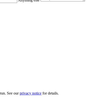
Anything else
 run. See our
privacy notice
for details.