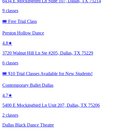
6434 E Mockingbird Ln Suite 107, Dallas, TX 75214
9 classes
🎟️ Free Trial Class
Preston Hollow Dance
4.8★
3720 Walnut Hill Ln Ste #205, Dallas, TX 75229
6 classes
🎟️ $10 Trial Classes Available for New Students!
Contemporary Ballet Dallas
4.7★
5400 E Mockingbird Ln Unit 207, Dallas, TX 75206
2 classes
Dallas Black Dance Theatre