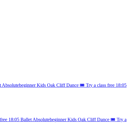
t
Absolutebeginner
Kids
Oak Cliff Dance
🎟️ Try a class free
18:05
 free
18:05
Ballet
Absolutebeginner
Kids
Oak Cliff Dance
🎟️ Try a