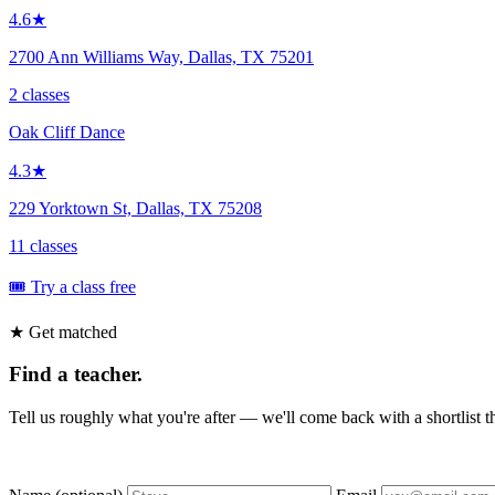
4.6★
2700 Ann Williams Way, Dallas, TX 75201
2 classes
Oak Cliff Dance
4.3★
229 Yorktown St, Dallas, TX 75208
11 classes
🎟️ Try a class free
★ Get matched
Find a teacher.
Tell us roughly what you're after — we'll come back with a shortlist tha