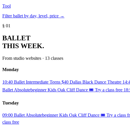
Tool
Filter ballet by day, level, price →
§ 01
BALLET
THIS WEEK.
From studio websites · 13 classes
Monday
10:40
Ballet
Intermediate
Teens
$40
Dallas Black Dance Theatre
14:
Ballet
Absolutebeginner
Kids
Oak Cliff Dance
🎟️ Try a class free
18:
Tuesday
09:00
Ballet
Absolutebeginner
Kids
Oak Cliff Dance
🎟️ Try a class f
class free