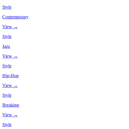
Style
Contemporary
View →
Style
Jazz
View →
Style
Hip-Hop
View →
Style
Breaking
View →
Style