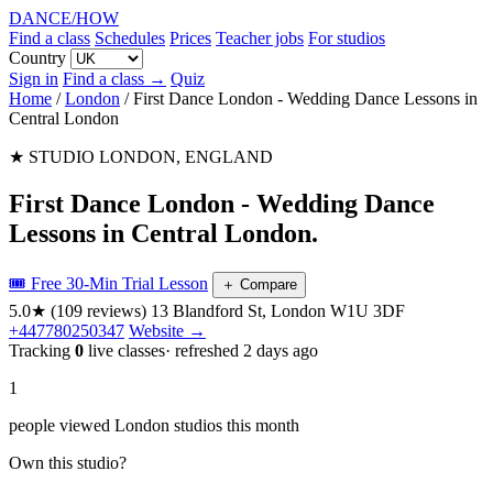
DANCE
/
HOW
Find a class
Schedules
Prices
Teacher jobs
For studios
Country
Sign in
Find a class →
Quiz
Home
/
London
/
First Dance London - Wedding Dance Lessons in
Central London
★ STUDIO
LONDON, ENGLAND
First Dance London - Wedding Dance
Lessons in Central London
.
🎟️ Free 30-Min Trial Lesson
＋
Compare
5.0★
(109 reviews)
13 Blandford St, London W1U 3DF
+447780250347
Website →
Tracking
0
live classes
· refreshed 2 days ago
1
people viewed London studios this month
Own this studio?