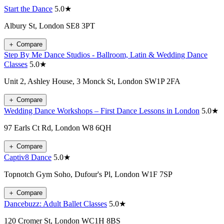
Start the Dance
5.0★
Albury St, London SE8 3PT
＋
Compare
Step By Me Dance Studios - Ballroom, Latin & Wedding Dance
Classes
5.0★
Unit 2, Ashley House, 3 Monck St, London SW1P 2FA
＋
Compare
Wedding Dance Workshops – First Dance Lessons in London
5.0★
97 Earls Ct Rd, London W8 6QH
＋
Compare
Captiv8 Dance
5.0★
Topnotch Gym Soho, Dufour's Pl, London W1F 7SP
＋
Compare
Dancebuzz: Adult Ballet Classes
5.0★
120 Cromer St, London WC1H 8BS