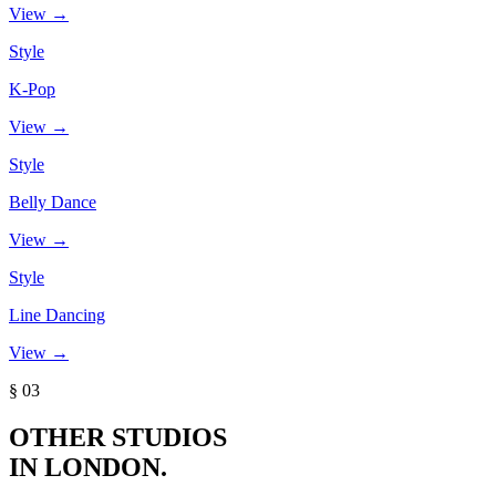
View →
Style
K-Pop
View →
Style
Belly Dance
View →
Style
Line Dancing
View →
§ 03
OTHER STUDIOS
IN LONDON.