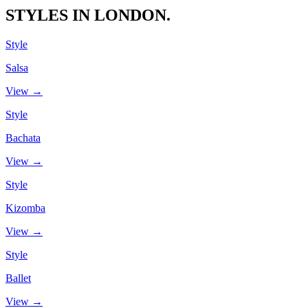
STYLES IN LONDON.
Style
Salsa
View →
Style
Bachata
View →
Style
Kizomba
View →
Style
Ballet
View →