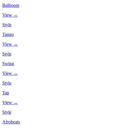
Ballroom
View →
Style
Tango
View →
Style
Swing
View →
Style
Tap
View →
Style
Afrobeats