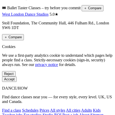
🎟️ Ballet Taster Classes – try before you commit
＋
Compare
West London Dance Studios
5.0★
Stoll Foundation, The Community Hall, 446 Fulham Rd., London
SW6 1DT
＋
Compare
Cookies
We use a first-party analytics cookie to understand which pages help
people find a class. Strictly-necessary cookies (sign-in, security)
always run. See our
privacy notice
for details.
Reject
Accept
DANCE
/
HOW
Find dance classes near you — for every style, every level. UK, US
and Canada.
Find a class
Schedules
Prices
All styles
All cities
Adults
Kids
Teacher jobs
For studios
Studio ROI
Post a job
About
Sitemap