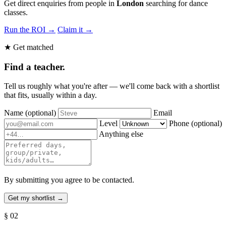
Get direct enquiries from people in
London
searching for dance
classes.
Run the ROI →
Claim it →
★ Get matched
Find a teacher.
Tell us roughly what you're after — we'll come back with a shortlist
that fits, usually within a day.
Name
(optional)
Email
Level
Phone
(optional)
Anything else
By submitting you agree to be contacted.
§ 02