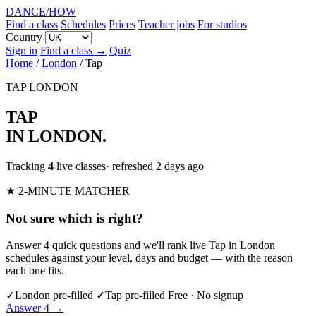
DANCE
/
HOW
Find a class
Schedules
Prices
Teacher jobs
For studios
Country
Sign in
Find a class →
Quiz
Home
/
London
/
Tap
TAP
LONDON
TAP
IN LONDON
.
Tracking
4
live classes
· refreshed 2 days ago
★ 2-MINUTE MATCHER
Not sure which is right?
Answer 4 quick questions and we'll rank live Tap in London
schedules against your level, days and budget — with the reason
each one fits.
✓
London pre-filled
✓
Tap pre-filled
Free · No signup
Answer 4 →