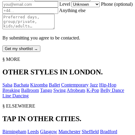
Level
Phone
(optional)
Anything else
By submitting you agree to be contacted.
§ MORE
OTHER STYLES IN LONDON.
Salsa
Bachata
Kizomba
Ballet
Contemporary
Jazz
Hip-Hop
Breaking
Ballroom
Tango
Swing
Afrobeats
K-Pop
Belly Dance
Line Dancing
§ ELSEWHERE
TAP IN OTHER CITIES.
Birmingham
Leeds
Glasgow
Manchester
Sheffield
Bradford