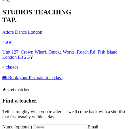
STUDIOS TEACHING
TAP.
Adore Dance London
4.9★
Unit 127, Crown Wharf, Omega Works, Roach Rd, Fish Island,
London E3 2GY
4 classes
🎟️ Book your first paid trial class
★ Get matched
Find a teacher.
Tell us roughly what you're after — we'll come back with a shortlist
that fits, usually within a day.
Name
(optional)
Email