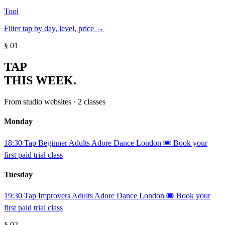
Tool
Filter tap by day, level, price →
§ 01
TAP
THIS WEEK.
From studio websites · 2 classes
Monday
18:30
Tap
Beginner
Adults
Adore Dance London
🎟️ Book your
first paid trial class
Tuesday
19:30
Tap
Improvers
Adults
Adore Dance London
🎟️ Book your
first paid trial class
§ 02