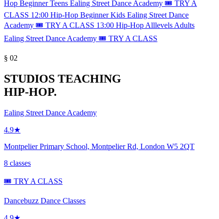
Hop
Beginner
Teens
Ealing Street Dance Academy
🎟️ TRY A
CLASS
12:00
Hip-Hop
Beginner
Kids
Ealing Street Dance
Academy
🎟️ TRY A CLASS
13:00
Hip-Hop
Alllevels
Adults
Ealing Street Dance Academy
🎟️ TRY A CLASS
§ 02
STUDIOS TEACHING
HIP-HOP.
Ealing Street Dance Academy
4.9★
Montpelier Primary School, Montpelier Rd, London W5 2QT
8 classes
🎟️ TRY A CLASS
Dancebuzz Dance Classes
4.9★