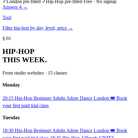
✓
London pre-filled
✓
Hip-Hop pre-filled
Free · No signup
Answer 4 →
Tool
Filter hip-hop by day, level, price →
§ 01
HIP-HOP
THIS WEEK.
From studio websites · 15 classes
Monday
20:15
Hip-Hop
Beginner
Adults
Adore Dance London
🎟️ Book
your first paid trial class
Tuesday
18:30
Hip-Hop
Beginner
Adults
Adore Dance London
🎟️ Book
your first paid trial class
18:45
Hip-Hop
Alllevels
UNIT3