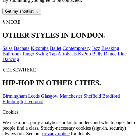
By submitting you agree to be contacted.
§ MORE
OTHER STYLES IN LONDON.
Salsa
Bachata
Kizomba
Ballet
Contemporary
Jazz
Breaking
Ballroom
Tango
Swing
Tap
Afrobeats
K-Pop
Belly Dance
Line
Dancing
§ ELSEWHERE
HIP-HOP IN OTHER CITIES.
Birmingham
Leeds
Glasgow
Manchester
Sheffield
Bradford
Edinburgh
Liverpool
Cookies
We use a first-party analytics cookie to understand which pages help
people find a class. Strictly-necessary cookies (sign-in, security)
always run. See our
privacy notice
for details.