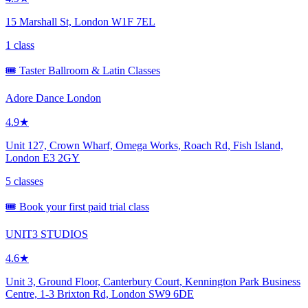
15 Marshall St, London W1F 7EL
1 class
🎟️ Taster Ballroom & Latin Classes
Adore Dance London
4.9★
Unit 127, Crown Wharf, Omega Works, Roach Rd, Fish Island,
London E3 2GY
5 classes
🎟️ Book your first paid trial class
UNIT3 STUDIOS
4.6★
Unit 3, Ground Floor, Canterbury Court, Kennington Park Business
Centre, 1-3 Brixton Rd, London SW9 6DE