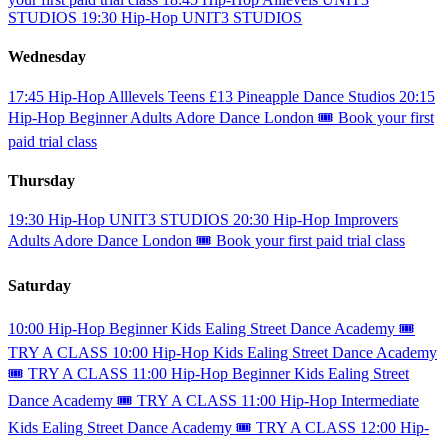
STUDIOS
19:30
Hip-Hop
UNIT3 STUDIOS
Wednesday
17:45
Hip-Hop
Alllevels
Teens
£13
Pineapple Dance Studios
20:15
Hip-Hop
Beginner
Adults
Adore Dance London
🎟️ Book your first
paid trial class
Thursday
19:30
Hip-Hop
UNIT3 STUDIOS
20:30
Hip-Hop
Improvers
Adults
Adore Dance London
🎟️ Book your first paid trial class
Saturday
10:00
Hip-Hop
Beginner
Kids
Ealing Street Dance Academy
🎟️
TRY A CLASS
10:00
Hip-Hop
Kids
Ealing Street Dance Academy
🎟️ TRY A CLASS
11:00
Hip-Hop
Beginner
Kids
Ealing Street
Dance Academy
🎟️ TRY A CLASS
11:00
Hip-Hop
Intermediate
Kids
Ealing Street Dance Academy
🎟️ TRY A CLASS
12:00
Hip-