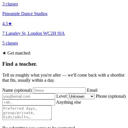
3 classes
Pineapple Dance Studios
4.5★
7 Langley St, London WC2H 9JA
5 classes
★ Get matched
Find a teacher.
Tell us roughly what you're after — we'll come back with a shortlist
that fits, usually within a day.
Name
(optional)
Email
Level
Phone
(optional)
Anything else