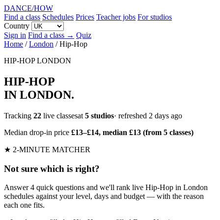
DANCE
/
HOW
Find a class
Schedules
Prices
Teacher jobs
For studios
Country
Sign in
Find a class →
Quiz
Home
/
London
/
Hip-Hop
HIP-HOP
LONDON
HIP-HOP
IN LONDON
.
Tracking
22
live classesat
5 studios
· refreshed 2 days ago
Median drop-in price
£13–£14, median £13 (from 5 classes)
★ 2-MINUTE MATCHER
Not sure which is right?
Answer 4 quick questions and we'll rank live Hip-Hop in London
schedules against your level, days and budget — with the reason
each one fits.