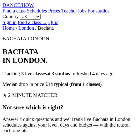
DANCE
/
HOW
Find a class
Schedules
Prices
Teacher jobs
For studios
Country
Sign in
Find a class →
Quiz
Home
/
London
/
Bachata
BACHATA
LONDON
BACHATA
IN LONDON
.
Tracking
5
live classesat
3 studios
· refreshed 4 days ago
Median drop-in price
£14 typical (from 1 classes)
★ 2-MINUTE MATCHER
Not sure which is right?
Answer 4 quick questions and we'll rank live Bachata in London
schedules against your level, days and budget — with the reason
each one fits.