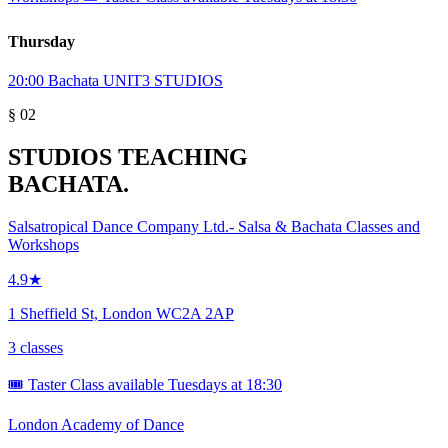
Thursday
20:00
Bachata
UNIT3 STUDIOS
§ 02
STUDIOS TEACHING
BACHATA.
Salsatropical Dance Company Ltd.- Salsa & Bachata Classes and
Workshops
4.9★
1 Sheffield St, London WC2A 2AP
3 classes
🎟️ Taster Class available Tuesdays at 18:30
London Academy of Dance