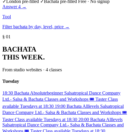
✓
London pre-filled
✓
Bachata pre-filled
Free · No signup
Answer 4 →
Tool
Filter bachata by day, level, price →
§ 01
BACHATA
THIS WEEK.
From studio websites · 4 classes
Tuesday
18:30
Bachata
Absolutebeginner
Salsatropical Dance Company
Ltd.- Salsa & Bachata Classes and Workshops
🎟️ Taster Class
available Tuesdays at 18:30
19:00
Bachata
Alllevels
Salsatropical
Dance Company Ltd.- Salsa & Bachata Classes and Workshops
🎟️
Taster Class available Tuesdays at 18:30
20:00
Bachata
Alllevels
Salsatropical Dance Company Ltd.- Salsa & Bachata Classes and
Workshops
🎟️ Taster Class available Tuesdays at 18:30