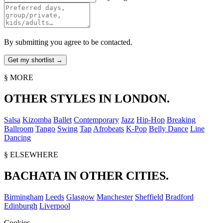
By submitting you agree to be contacted.
§ MORE
OTHER STYLES IN LONDON.
Salsa
Kizomba
Ballet
Contemporary
Jazz
Hip-Hop
Breaking
Ballroom
Tango
Swing
Tap
Afrobeats
K-Pop
Belly Dance
Line
Dancing
§ ELSEWHERE
BACHATA IN OTHER CITIES.
Birmingham
Leeds
Glasgow
Manchester
Sheffield
Bradford
Edinburgh
Liverpool
Cookies