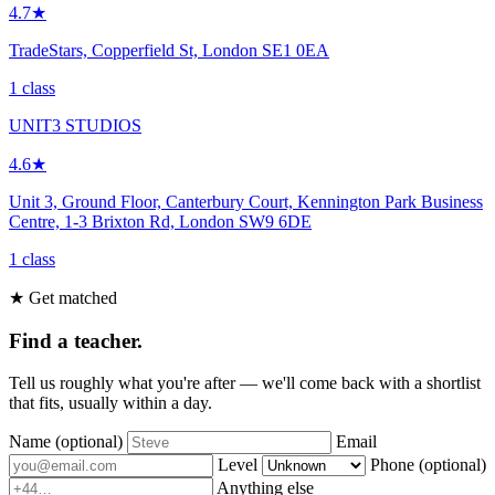
4.7★
TradeStars, Copperfield St, London SE1 0EA
1 class
UNIT3 STUDIOS
4.6★
Unit 3, Ground Floor, Canterbury Court, Kennington Park Business
Centre, 1-3 Brixton Rd, London SW9 6DE
1 class
★ Get matched
Find a teacher.
Tell us roughly what you're after — we'll come back with a shortlist
that fits, usually within a day.
Name
(optional)
Email
Level
Phone
(optional)
Anything else