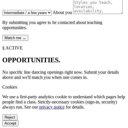
About you
By submitting you agree to be contacted about teaching
opportunities.
§ ACTIVE
OPPORTUNITIES.
No specific line dancing openings right now. Submit your details
above and we'll match you when one comes in.
Cookies
We use a first-party analytics cookie to understand which pages help
people find a class. Strictly-necessary cookies (sign-in, security)
always run. See our
privacy notice
for details.
Reject
Accept