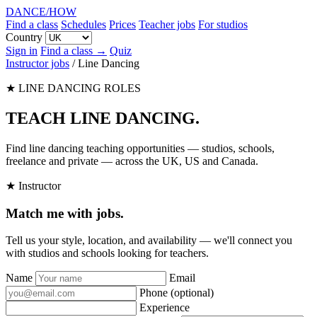
DANCE
/
HOW
Find a class
Schedules
Prices
Teacher jobs
For studios
Country
Sign in
Find a class →
Quiz
Instructor jobs
/
Line Dancing
★ LINE DANCING ROLES
TEACH LINE DANCING
.
Find line dancing teaching opportunities — studios, schools,
freelance and private — across the UK, US and Canada.
★ Instructor
Match me with jobs.
Tell us your style, location, and availability — we'll connect you
with studios and schools looking for teachers.
Name
Email
Phone
(optional)
Experience